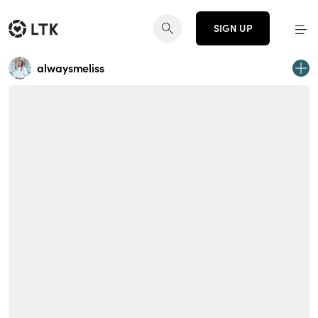
SIGN UP
alwaysmeliss