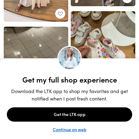
Unlock the full LTK experience
Sign up