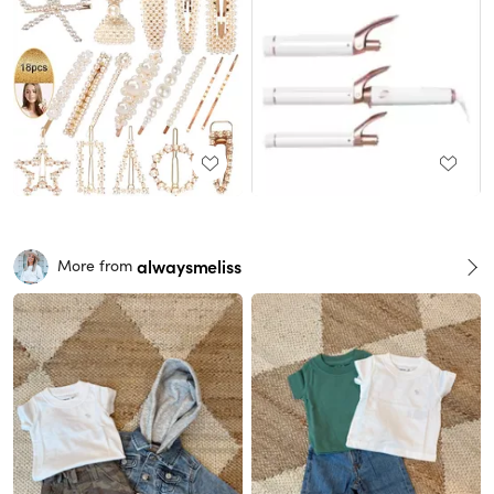
alwaysmeliss
More from