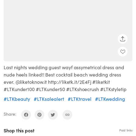
SHARE
Last nights wedding guest wayf assymetrical dress and
nude heels linked!! Best cocktail beach wedding dress
ever. @liketoknow.it http://liketk.it/2E4Fj #liketkit
#LTKunder100 #LTKunder50 #LTKshoecrush #LTKstyletip
#LTKbeauty
#LTKsalealert
#LTKtravel
#LTKwedding
Share:
Shop this post
Paid links