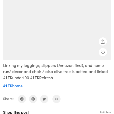
SHARE
Linking my leggings, slippers (Amazon find), and home
run/ decor and chair / also olive tree is potted and linked
#LTKunder100 #LTKRefresh
#LTKhome
Share:
Shop this post
Paid links