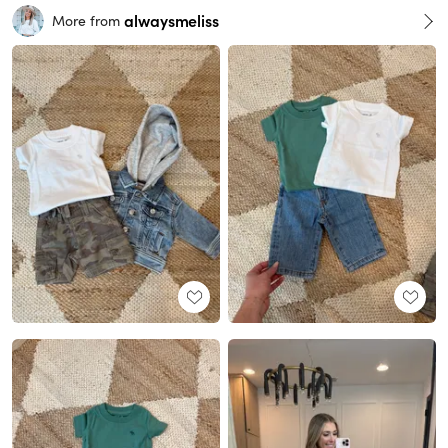
alwaysmeliss
More from