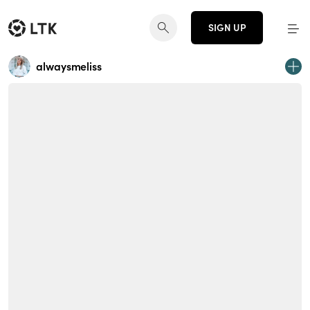
SIGN UP
alwaysmeliss