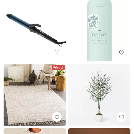
Price