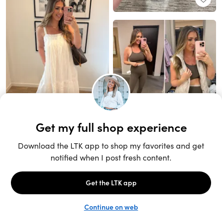
Unlock the full LTK experience
Sign up