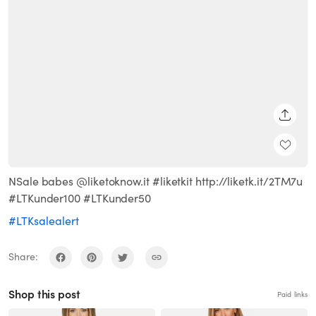
SHARE
NSale babes @liketoknow.it #liketkit http://liketk.it/2TM7u
#LTKunder100 #LTKunder50
#LTKsalealert
Share:
Shop this post
Paid links