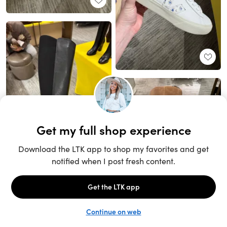
Unlock the full LTK experience
Sign up