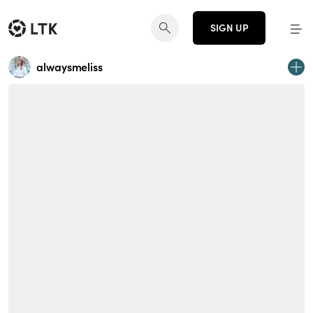
SIGN UP
alwaysmeliss