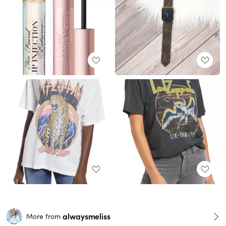
alwaysmeliss
More from