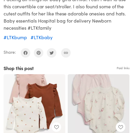
this convertible car seat/stroller. I also found some of the
cutest outfits for her like these adorable onesies and hats.
Baby essentials Hospital bag for delivery Newborn
necessities #LTKfamily
#LTKbump
#LTKbaby
Share:
Shop this post
Paid links