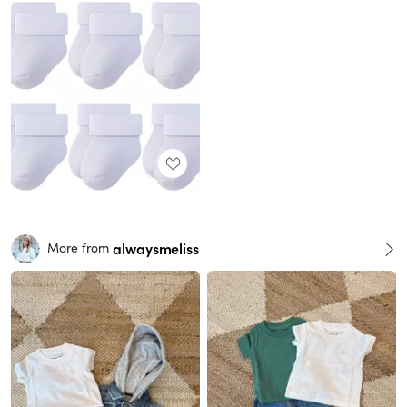
alwaysmeliss
More from