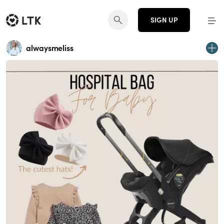
SIGN UP
alwaysmeliss