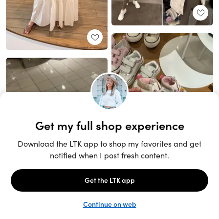
Unlock the full LTK experience
Sign up