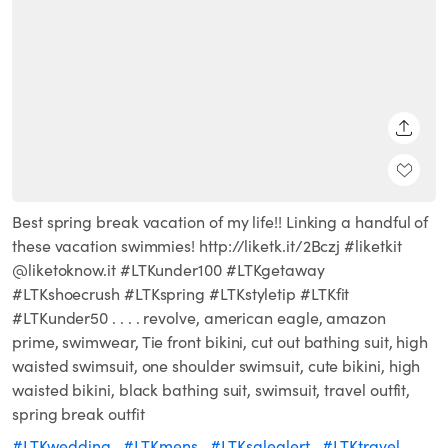
SHARE
Best spring break vacation of my life!! Linking a handful of
these vacation swimmies! http://liketk.it/2Bczj #liketkit
@liketoknow.it #LTKunder100 #LTKgetaway
#LTKshoecrush #LTKspring #LTKstyletip #LTKfit
#LTKunder50 . . . . revolve, american eagle, amazon
prime, swimwear, Tie front bikini, cut out bathing suit, high
waisted swimsuit, one shoulder swimsuit, cute bikini, high
waisted bikini, black bathing suit, swimsuit, travel outfit,
spring break outfit
#LTKwedding
#LTKmens
#LTKsalealert
#LTKtravel