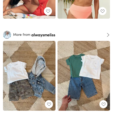
alwaysmeliss
More from