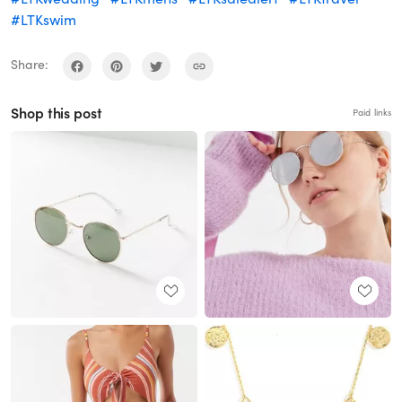
#LTKswim
Share:
Shop this post
Paid links