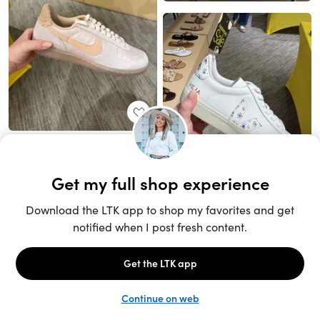
Unlock the full LTK experience
Sign up