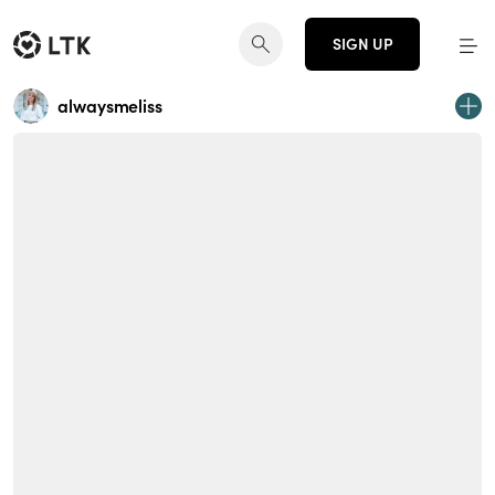
SIGN UP
alwaysmeliss