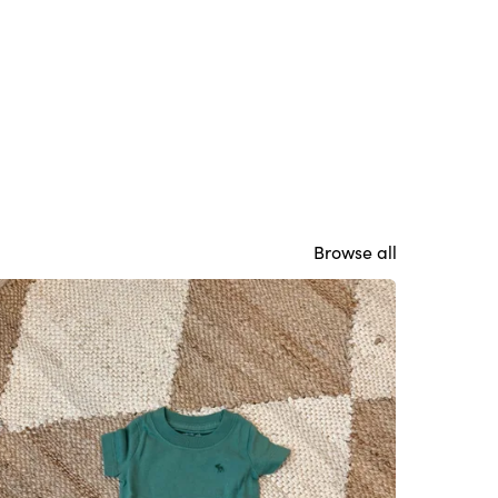
Browse all