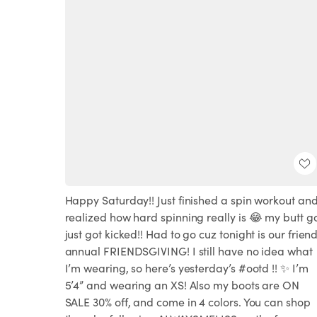
Happy Saturday!! Just finished a spin workout an
realized how hard spinning really is 😂 my butt g
just got kicked!! Had to go cuz tonight is our frien
annual FRIENDSGIVING! I still have no idea what
I’m wearing, so here’s yesterday’s #ootd !! ✨ I’m
5’4” and wearing an XS! Also my boots are ON
SALE 30% off, and come in 4 colors. You can shop