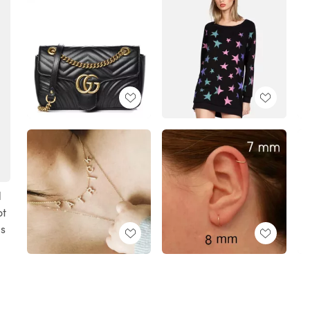
d
ot
ds