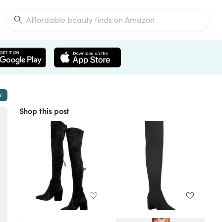
w
Shop this post