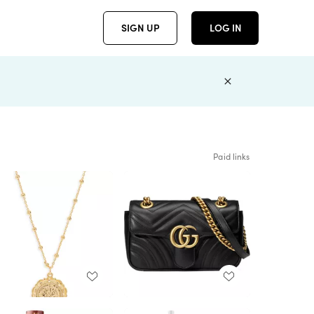
SIGN UP
LOG IN
Paid links