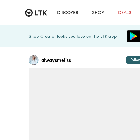
DISCOVER
SHOP
DEALS
Shop Creator looks you love on the LTK app
alwaysmeliss
Follo