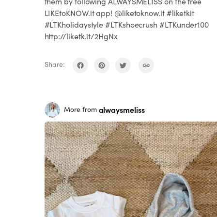
them by following ALWAYSMELISS on the free
LIKEtoKNOW.it app! @liketoknow.it #liketkit
#LTKholidaystyle #LTKshoecrush #LTKunder100
http://liketk.it/2HgNx
Share:
alwaysmeliss
More from