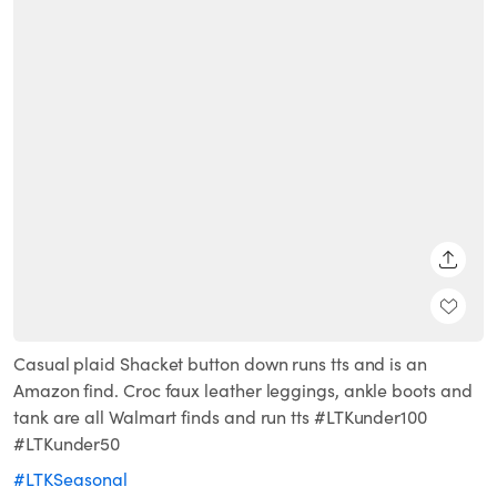
SHARE
Casual plaid Shacket button down runs tts and is an
Amazon find. Croc faux leather leggings, ankle boots and
tank are all Walmart finds and run tts #LTKunder100
#LTKunder50
#LTKSeasonal