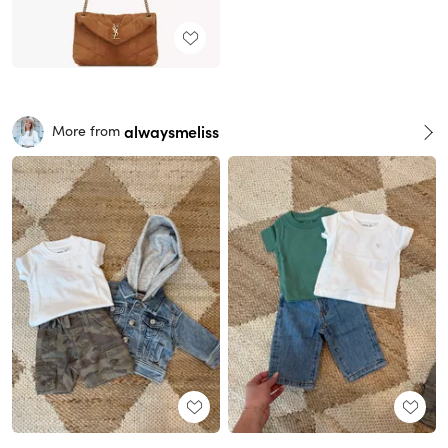
alwaysmeliss
More from