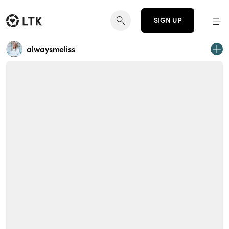
SIGN UP
alwaysmeliss