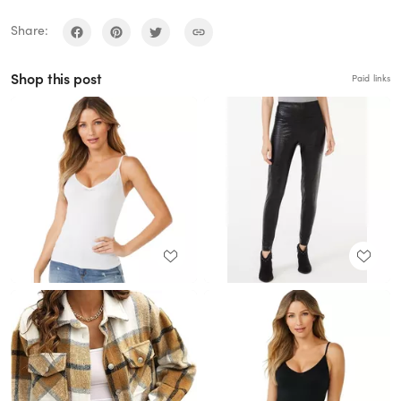
Share:
Shop this post
Paid links