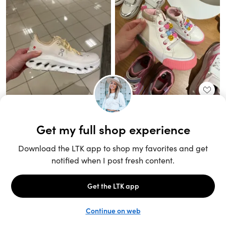
Unlock the full LTK experience
Sign up