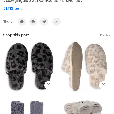
#cozygiftguide #LTKGiftGuide #LTKHoliday
#LTKhome
Share:
Shop this post
Paid links