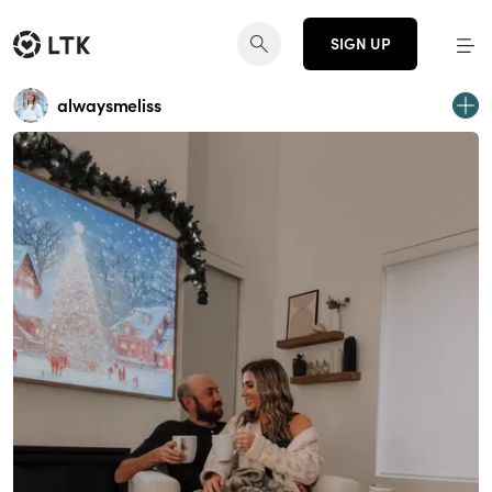
SIGN UP
alwaysmeliss