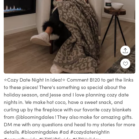
SHARE
⭐️Cozy Date Night In Idea!⭐️ Comment B120 to get the links
to these pieces! There's something so special about the
holiday season, and Jesse and I love planning cozy date
nights in. We make hot coco, have a sweet snack, and
curling up by the fireplace with our favorite cozy blankets
from @bloomingdales ! They also make for amazing gifts.
DM me with any questions and head to my stories for more
details. #bloomingdales #ad #cozydatenightin