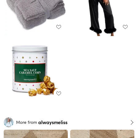
alwaysmeliss
More from