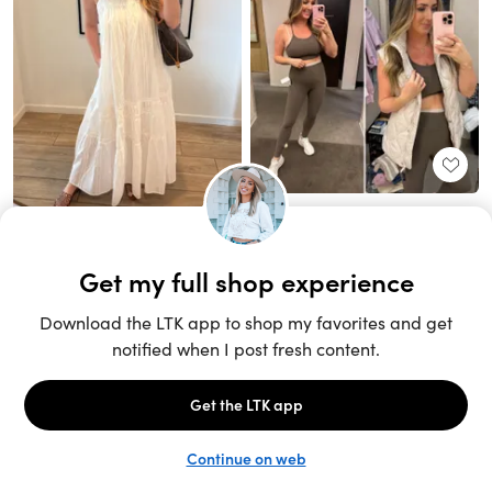
Unlock the full LTK experience
Sign up