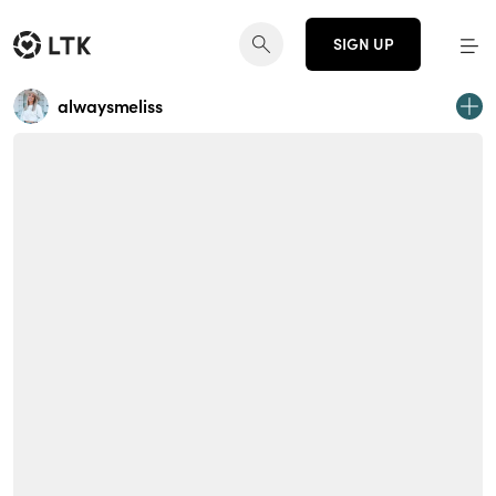
SIGN UP
alwaysmeliss