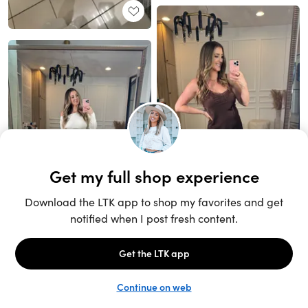
Unlock the full LTK experience
Sign up