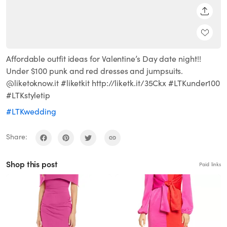
SHARE
Affordable outfit ideas for Valentine’s Day date night!!
Under $100 punk and red dresses and jumpsuits.
@liketoknow.it #liketkit http://liketk.it/35Ckx #LTKunder100
#LTKstyletip
#LTKwedding
Share:
Shop this post
Paid links