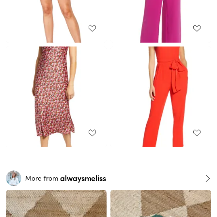
alwaysmeliss
More from