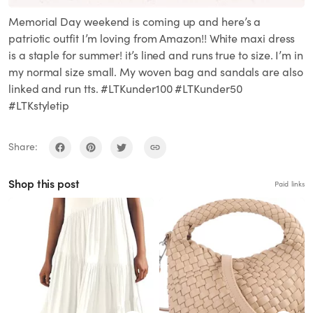
Memorial Day weekend is coming up and here’s a
patriotic outfit I’m loving from Amazon!! White maxi dress
is a staple for summer! it’s lined and runs true to size. I’m in
my normal size small. My woven bag and sandals are also
linked and run tts. #LTKunder100 #LTKunder50
#LTKstyletip
Share:
Shop this post
Paid links