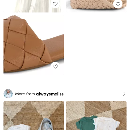
alwaysmeliss
More from