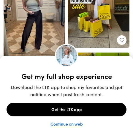
Unlock the full LTK experience
Sign up