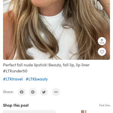
SHARE
Perfect fall nude lipstick! Beauty, fall lip, lip liner
#LTKunder50
#LTKtravel
#LTKbeauty
Share:
Shop this post
Paid links