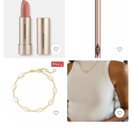
Price