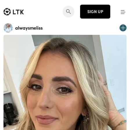
SIGN UP
alwaysmeliss