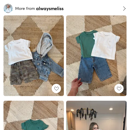
alwaysmeliss
More from