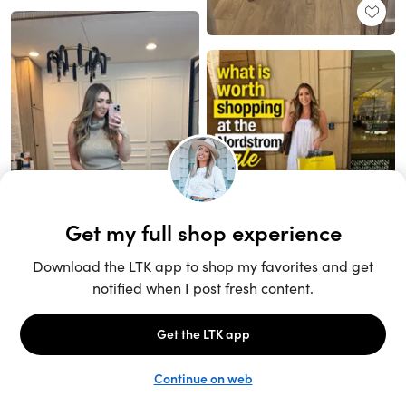
Unlock the full LTK experience
Sign up