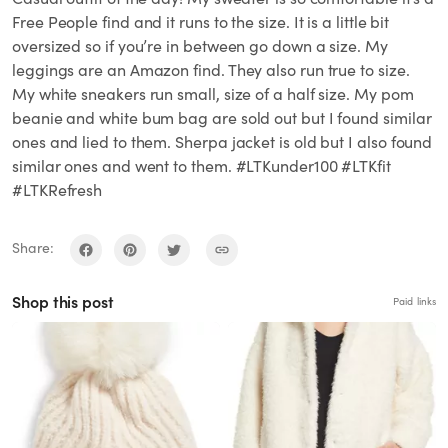
Free People find and it runs to the size. It is a little bit
oversized so if you’re in between go down a size. My
leggings are an Amazon find. They also run true to size.
My white sneakers run small, size of a half size. My pom
beanie and white bum bag are sold out but I found similar
ones and lied to them. Sherpa jacket is old but I also found
similar ones and went to them. #LTKunder100 #LTKfit
#LTKRefresh
Share:
Shop this post
Paid links