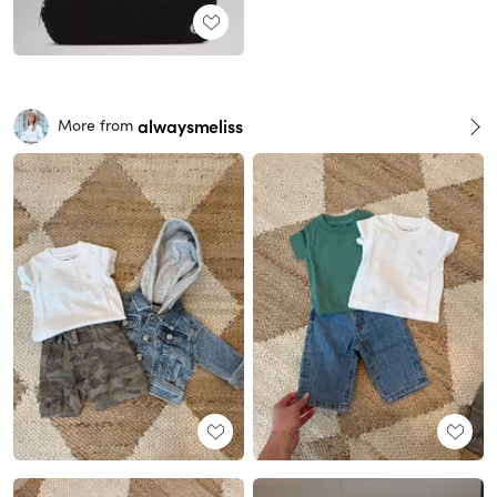
alwaysmeliss
More from