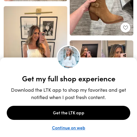
Unlock the full LTK experience
Sign up