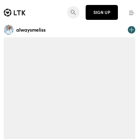
SIGN UP
alwaysmeliss