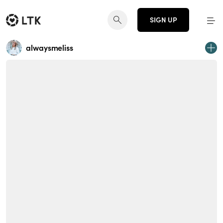
SIGN UP
alwaysmeliss