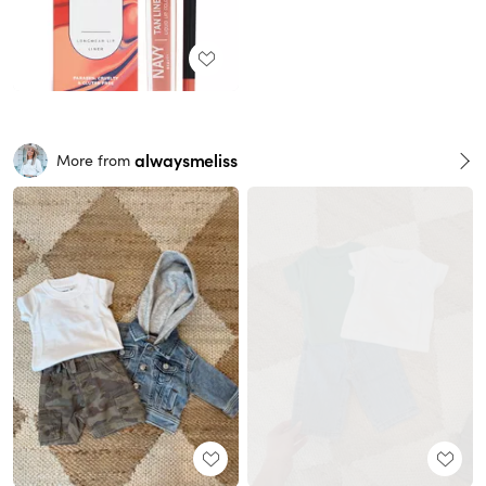
alwaysmeliss
More from