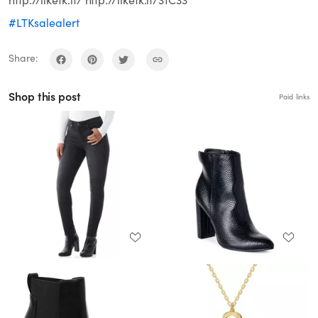
http://liketk.it/ http://liketk.it/31C33
#LTKsalealert
Share:
Shop this post
Paid links