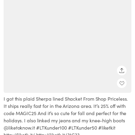
SHARE
I got this plaid Sherpa lined Shacket From Shop Priceless.
It ships really fast for in the Arizona area. It’s 25% off with
code MAGIC25 And it’s so cute for fall and perfect for the
holidays. I also linked my jeans and my knee-high boots
@liketoknow.it #LTKunder100 #LTKunder50 #liketkit