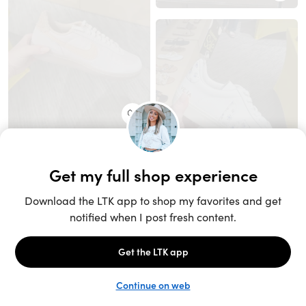
Unlock the full LTK experience
Sign up