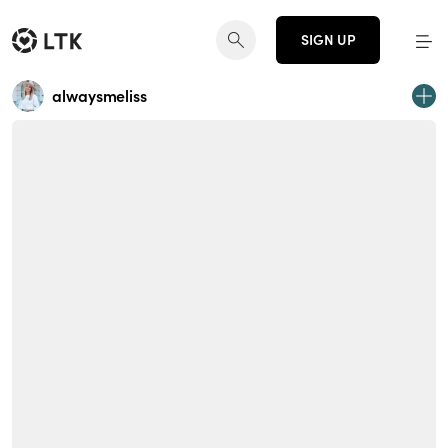
SIGN UP
alwaysmeliss