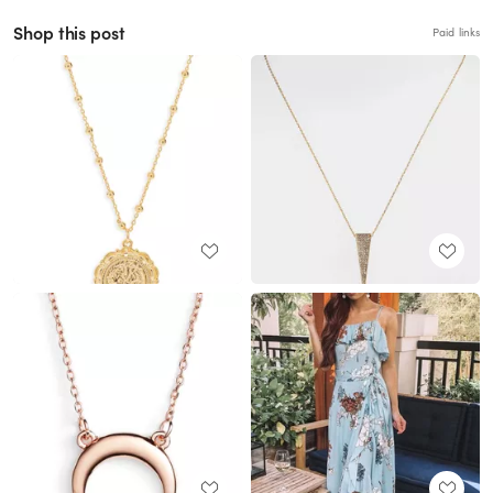
Shop this post
Paid links