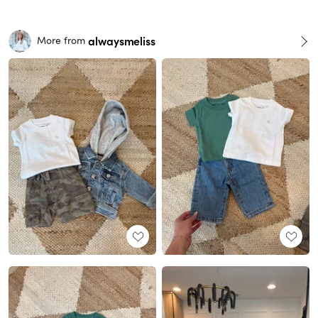
alwaysmeliss
More from