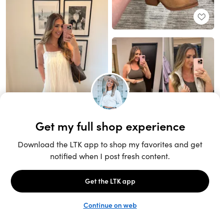
Unlock the full LTK experience
Sign up