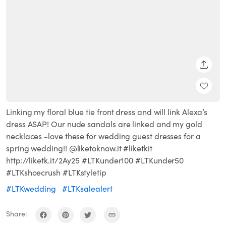
SHARE
Linking my floral blue tie front dress and will link Alexa’s
dress ASAP! Our nude sandals are linked and my gold
necklaces -love these for wedding guest dresses for a
spring wedding!! @liketoknow.it #liketkit
http://liketk.it/2Ay25 #LTKunder100 #LTKunder50
#LTKshoecrush #LTKstyletip
#LTKwedding
#LTKsalealert
Share: