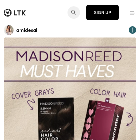
SIGN UP
amidesai