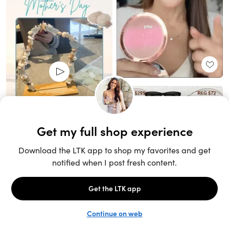
Unlock the full LTK experience
Sign up