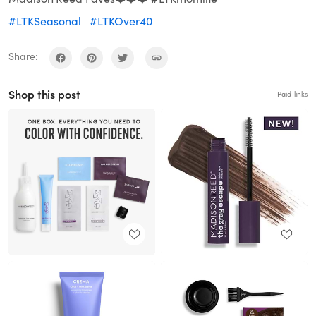
#LTKSeasonal
#LTKOver40
Share:
Shop this post
Paid links