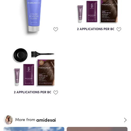
amidesai
More from