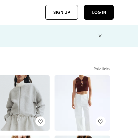
SIGN UP
LOG IN
Paid links