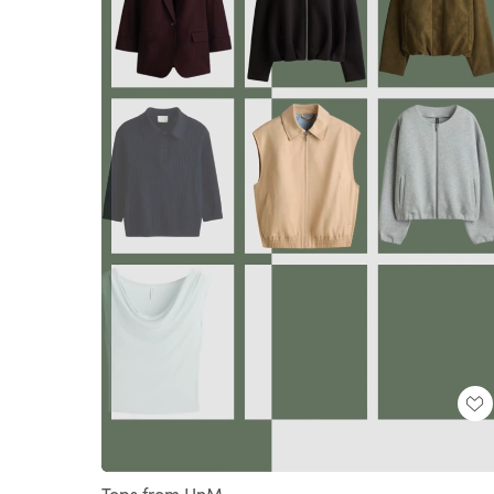
Loaded
:
Unmute
100.00%
Tops from HnM