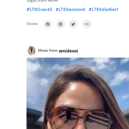
#LTKOver40
#LTKSeasonal
#LTKSaleAlert
Share:
amidesai
More from