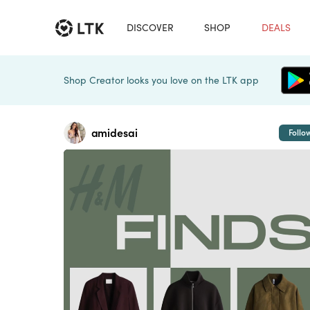
DISCOVER
SHOP
DEALS
Shop Creator looks you love on the LTK app
amidesai
Follo