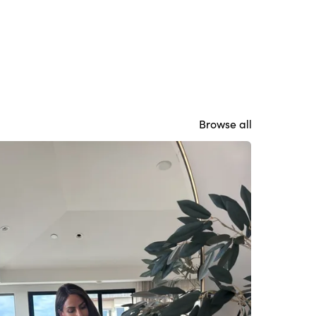
Browse all