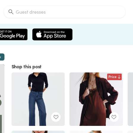
w
Shop this post
Price