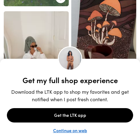
Unlock the full LTK experience
Sign up