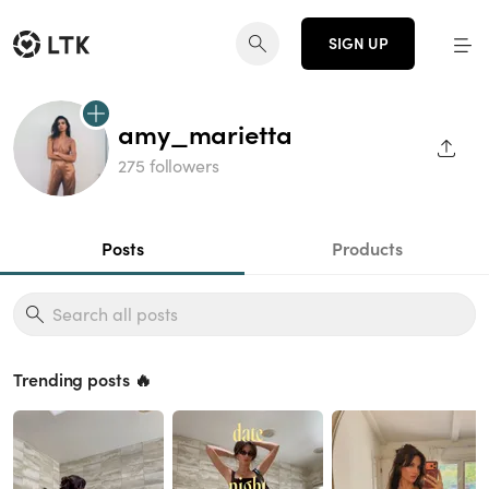
SIGN UP
amy_marietta
SHAR
275 followers
Posts
Products
Trending posts 🔥