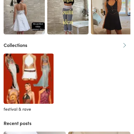
Collections
festival & rave
Recent posts