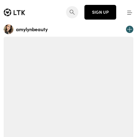
SIGN UP
amylynbeauty