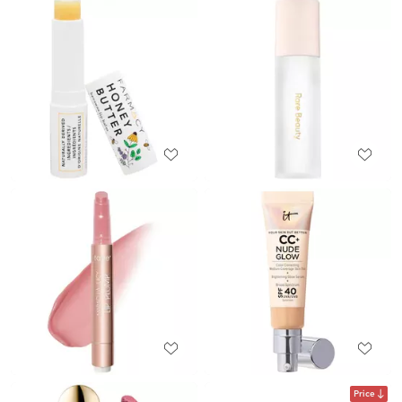
Price