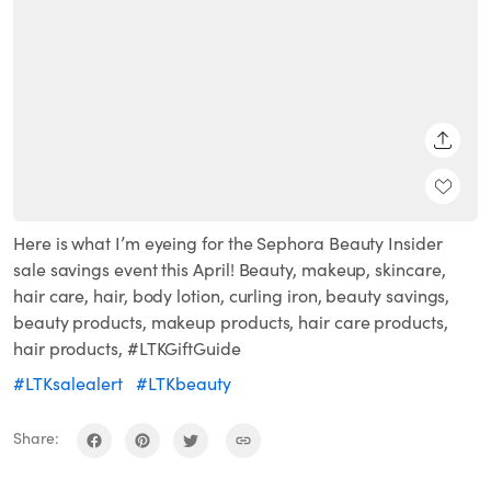
SHARE
Here is what I’m eyeing for the Sephora Beauty Insider
sale savings event this April! Beauty, makeup, skincare,
hair care, hair, body lotion, curling iron, beauty savings,
beauty products, makeup products, hair care products,
hair products, #LTKGiftGuide
#LTKsalealert
#LTKbeauty
Share: