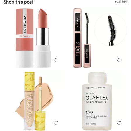
Shop this post
Paid links