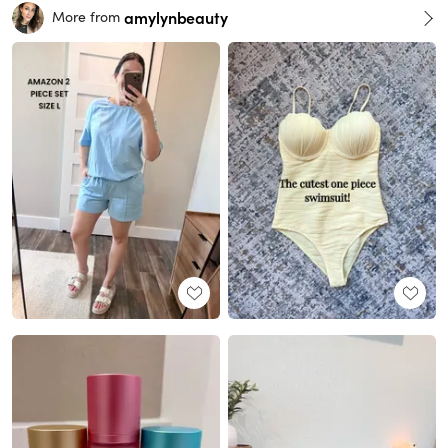
amylynbeauty
More from