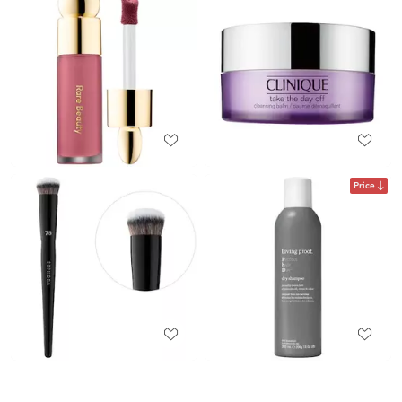
Price