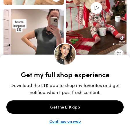
Unlock the full LTK experience
Sign up