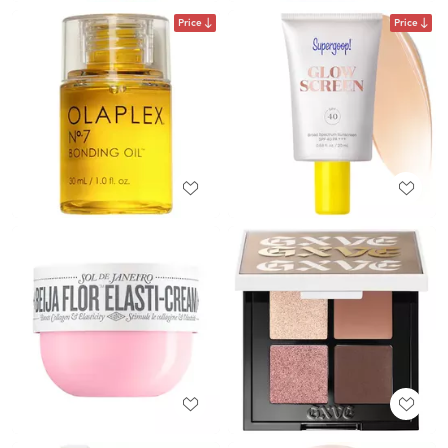
Price
Price