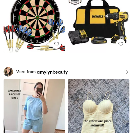
amylynbeauty
More from