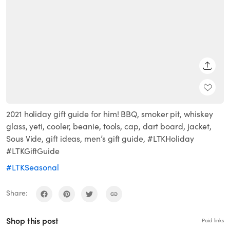
SHARE
2021 holiday gift guide for him! BBQ, smoker pit, whiskey
glass, yeti, cooler, beanie, tools, cap, dart board, jacket,
Sous Vide, gift ideas, men’s gift guide, #LTKHoliday
#LTKGiftGuide
#LTKSeasonal
Share:
Shop this post
Paid links