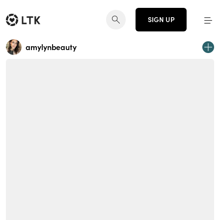
SIGN UP
amylynbeauty