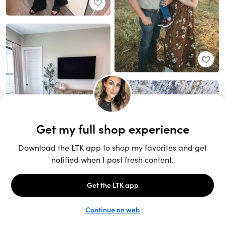
Unlock the full LTK experience
Sign up