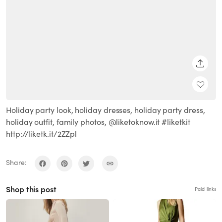
SHARE
Holiday party look, holiday dresses, holiday party dress,
holiday outfit, family photos, @liketoknow.it #liketkit
http://liketk.it/2ZZpl
Share:
Shop this post
Paid links