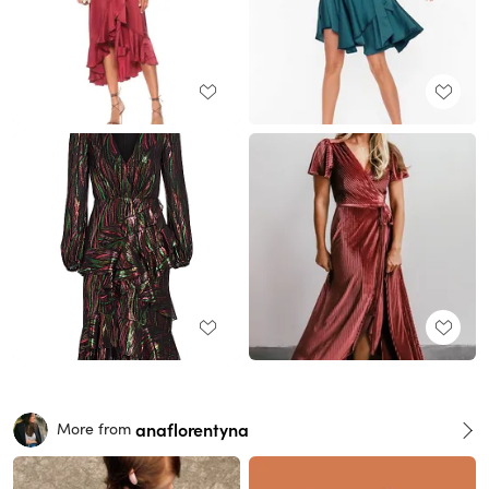
anaflorentyna
More from