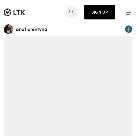
SIGN UP
anaflorentyna