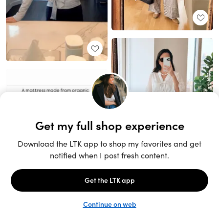
Unlock the full LTK experience
Sign up