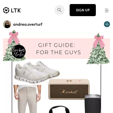
SIGN UP
andrea.overturf