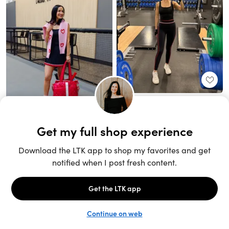
Unlock the full LTK experience
Sign up