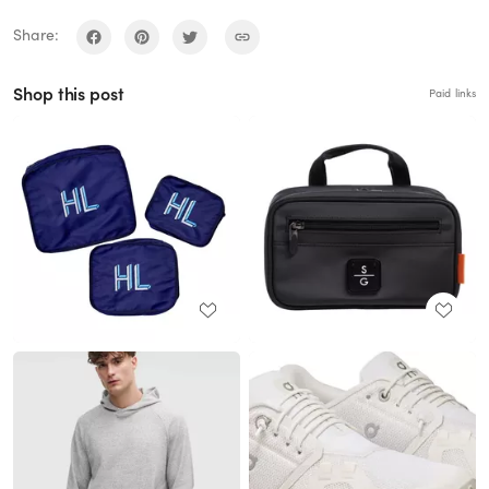
Share:
Shop this post
Paid links