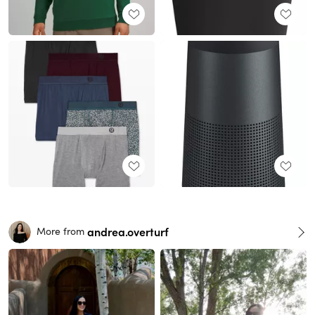
andrea.overturf
More from