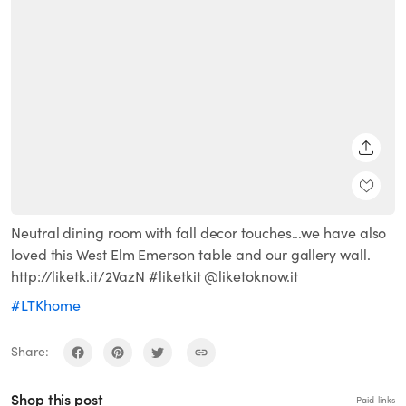
SHARE
Neutral dining room with fall decor touches...we have also
loved this West Elm Emerson table and our gallery wall.
http://liketk.it/2VazN #liketkit @liketoknow.it
#LTKhome
Share:
Shop this post
Paid links