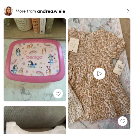
andrea.wiele
More from