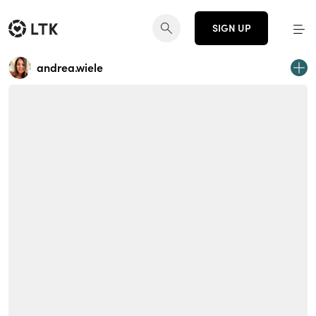
SIGN UP
andrea.wiele