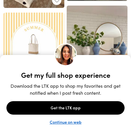
Unlock the full LTK experience
Sign up