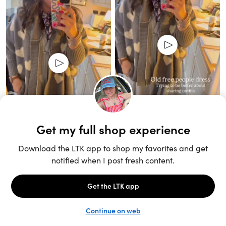
Unlock the full LTK experience
Sign up