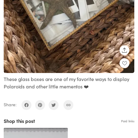
SHARE
These glass boxes are one of my favorite ways to display
Polaroids and other little mementos ❤️
Share:
Shop this post
Paid links