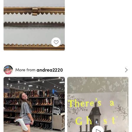
andrea2220
More from