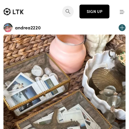
SIGN UP
andrea2220