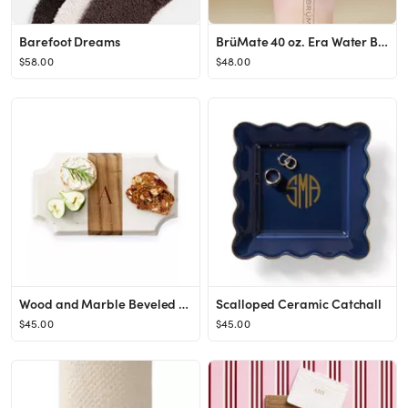
Barefoot Dreams
BrüMate 40 oz. Era Water Bottle
$58.00
$48.00
Wood and Marble Beveled Cheese Board
Scalloped Ceramic Catchall
$45.00
$45.00