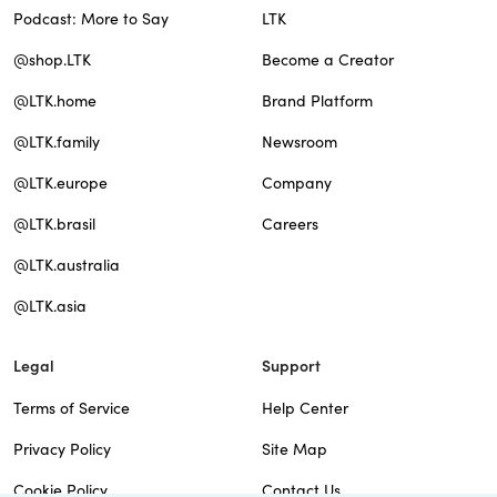
Podcast: More to Say
LTK
@shop.LTK
Become a Creator
@LTK.home
Brand Platform
@LTK.family
Newsroom
@LTK.europe
Company
@LTK.brasil
Careers
@LTK.australia
@LTK.asia
Legal
Support
Terms of Service
Help Center
Privacy Policy
Site Map
Cookie Policy
Contact Us