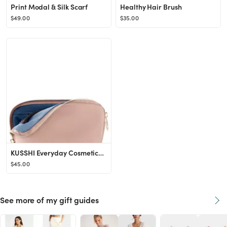
Print Modal & Silk Scarf
Healthy Hair Brush
$49.00
$35.00
KUSSHI Everyday Cosmetics Bag | Nordstrom
$45.00
See more of my gift guides