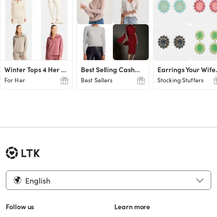
Winter Tops 4 Her Gifts UNDER $20!
Best Selling Cashmere Gifts for Her
Earrings
For Her
Best Sellers
Stocking Stuffers
English
Follow us
Learn more