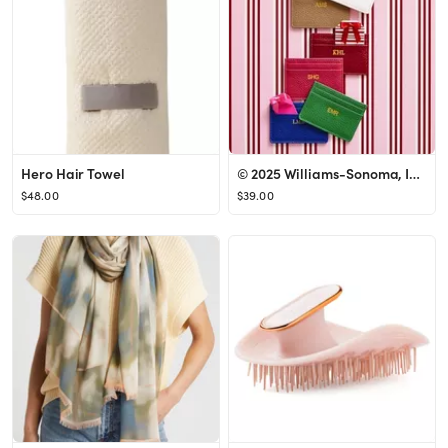
Hero Hair Towel
© 2025 Williams-Sonoma, Inc., All Rights Reserved
$48.00
$39.00