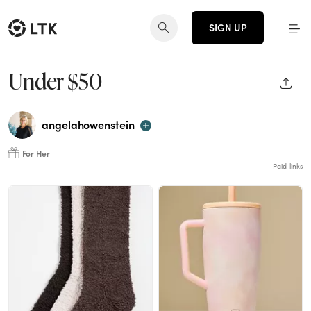
SIGN UP
Under $50
SHAR
angelahowenstein
For Her
Paid links