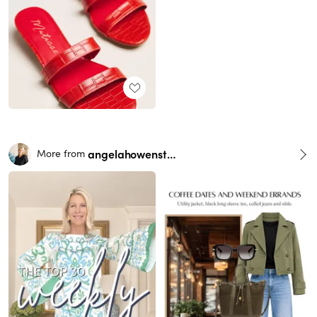
angelahowenstein
More from