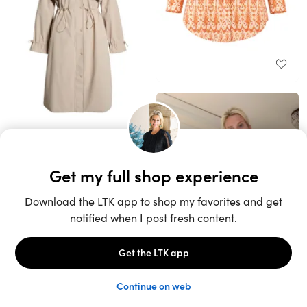
Unlock the full LTK experience
Sign up