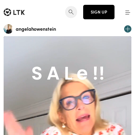
SIGN UP
angelahowenstein