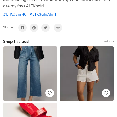
are my favs #LTKootd
#LTKOver40
#LTKSaleAlert
Share:
Shop this post
Paid links