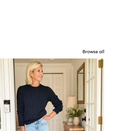
Browse all