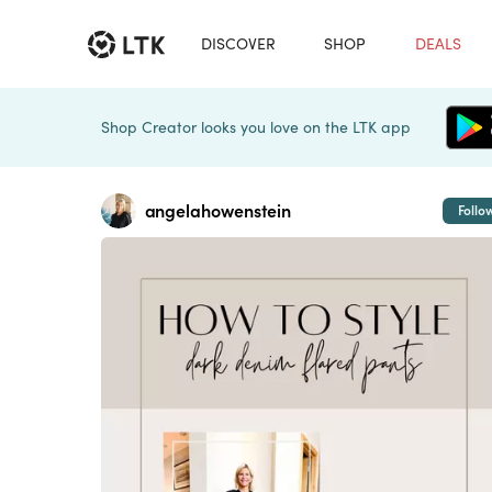
DISCOVER
SHOP
DEALS
Shop Creator looks you love on the LTK app
angelahowenstein
Follo