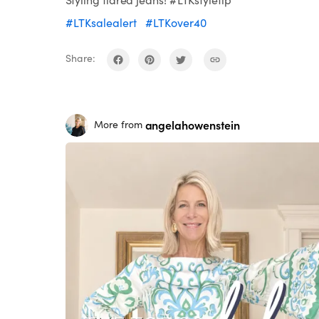
#LTKsalealert
#LTKover40
Share:
angelahowenstein
More from