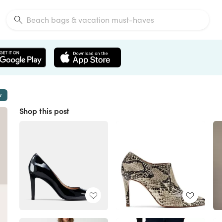
w
Shop this post