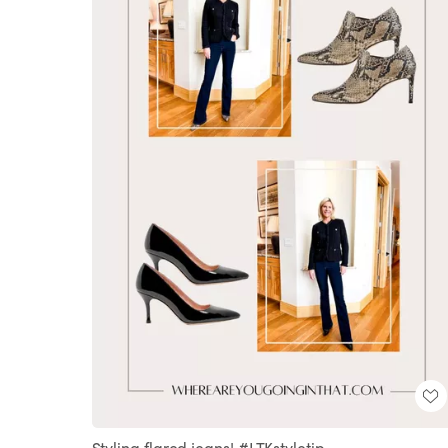
Styling flared jeans! #LTKstyletip