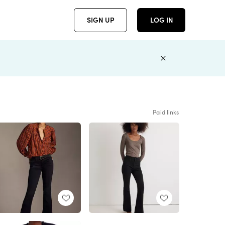
SIGN UP
LOG IN
Paid links