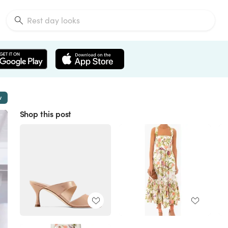
w
Shop this post