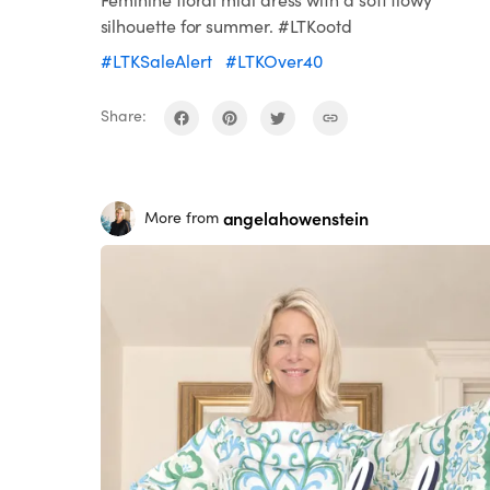
silhouette for summer. #LTKootd
#LTKSaleAlert
#LTKOver40
Share:
angelahowenstein
More from