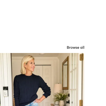
Browse all