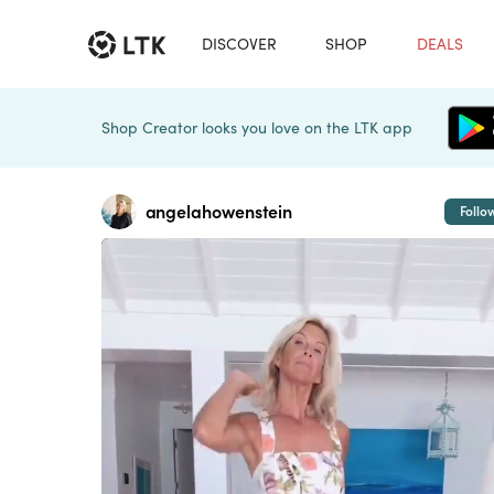
DISCOVER
SHOP
DEALS
Shop Creator looks you love on the LTK app
angelahowenstein
Follo