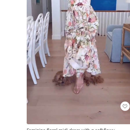
Loaded
:
Unmute
100.00%
Feminine floral midi dress with a soft flowy