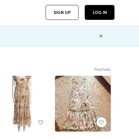
SIGN UP
LOG IN
Paid links