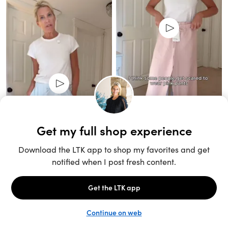
Unlock the full LTK experience
Sign up