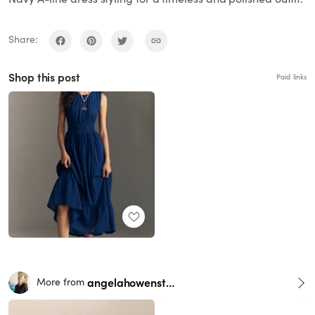
Share:
Shop this post
Paid links
angelahowenstein
More from