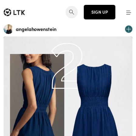
SIGN UP
angelahowenstein