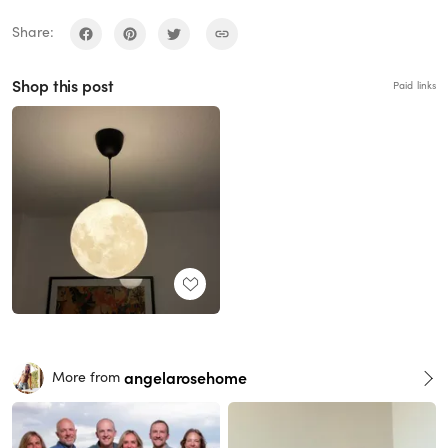
Share:
Shop this post
Paid links
angelarosehome
More from