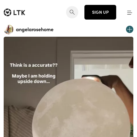
SIGN UP
angelarosehome