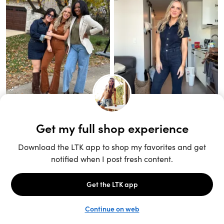
Unlock the full LTK experience
Sign up