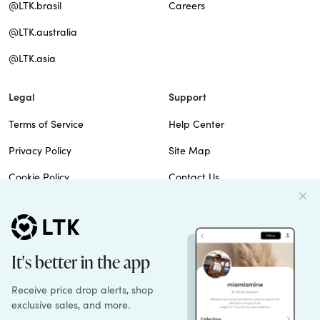
@LTK.brasil
Careers
@LTK.australia
@LTK.asia
Legal
Support
Terms of Service
Help Center
Privacy Policy
Site Map
Cookie Policy
Contact Us
Imprint
Do Not Sell
Patents