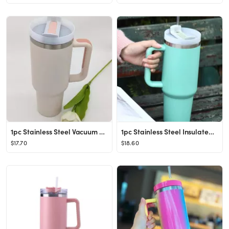
1pc Stainless Steel Vacuum Cup With Straw, Modern Color Block Straw Cup With Handle For Office, H...
1pc Stainless Steel Insulated Bottle
$17.70
$18.60