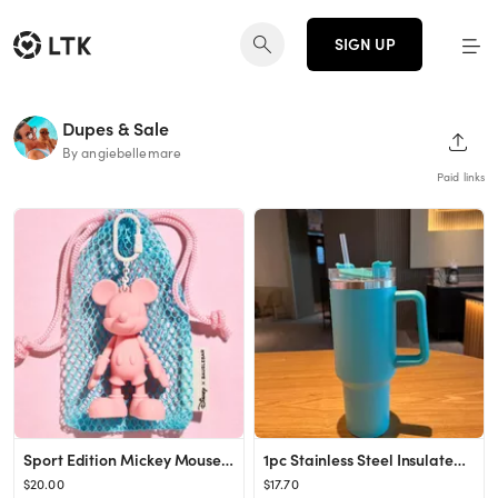
SIGN UP
Dupes & Sale
SHAR
By angiebellemare
Paid links
Sport Edition Mickey Mouse Disney Bag Charm - Pink
1pc Stainless Steel Insulated Bottle, Minimalist Large Capacity Vacuum Insulated Bottle For Home,...
$20.00
$17.70