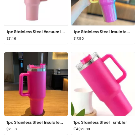
1pc Stainless Steel Vacuum Insulated Bottle With Straw, Minimalist Large Capacity Insulated Bottl...
1pc Stainless Steel Insulated Bottle, Modern Holographic Insulated Bottle For Home
$21.16
$17.90
1pc Stainless Steel Insulated Bottle, Minimalist Large Capacity Vacuum Insulated Bottle For Home,...
1pc Stainless Steel Tumbler
$21.53
CA$29.00