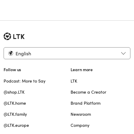
English
Follow us
Learn more
Podcast: More to Say
LTK
@shop.LTK
Become a Creator
@LTK.home
Brand Platform
@LTK.family
Newsroom
@LTK.europe
Company