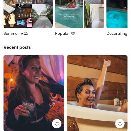
Summer ☀️⛱️
Popular 🩵
Decorating 
Recent posts