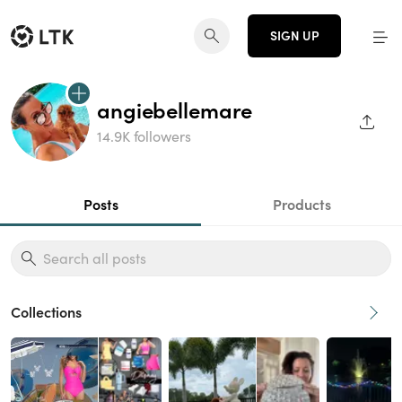
SIGN UP
angiebellemare
SHAR
14.9K followers
Posts
Products
Collections