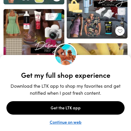
Unlock the full LTK experience
Sign up