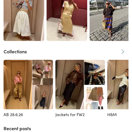
Collections
AB 28.6.26
Jackets for FW2
H&M
Recent posts