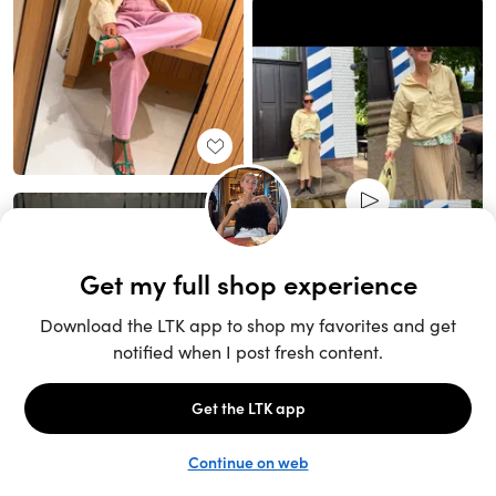
Unlock the full LTK experience
Sign up