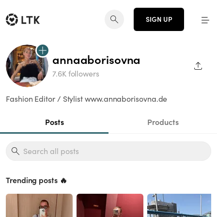
SIGN UP
annaaborisovna
SHAR
7.6K followers
Fashion Editor / Stylist www.annaborisovna.de
Posts
Products
Trending posts 🔥