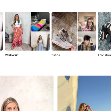
Walmart
tiktok
Fav sho