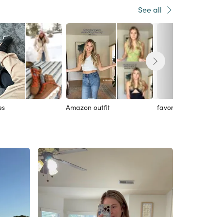
See all
es
Amazon outfit
favorites!