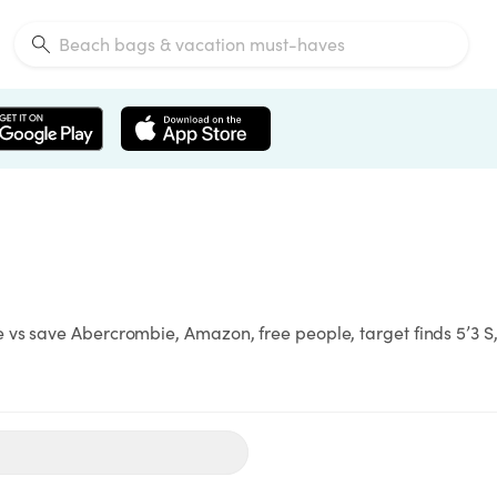
vs save Abercrombie, Amazon, free people, target finds 5’3 S,