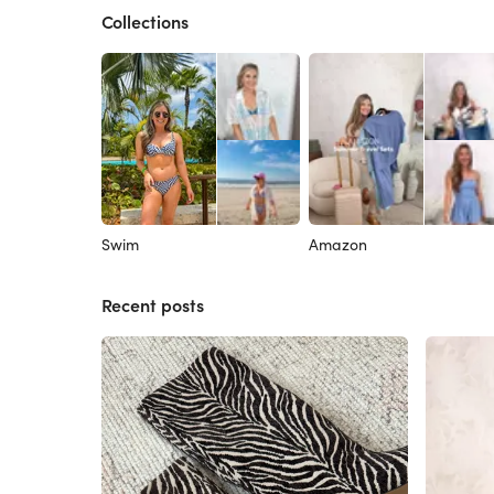
Collections
Swim
Amazon
Recent posts