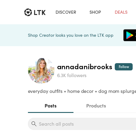
DISCOVER
SHOP
DEALS
Shop Creator looks you love on the LTK app
annadanibrooks
Follow
6.3K followers
everyday outfits + home decor + dog mom splurge 
Posts
Products