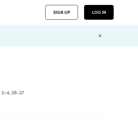
SIGN UP
LOG IN
 2-4, 26-27