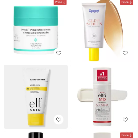
Price
Price
Price