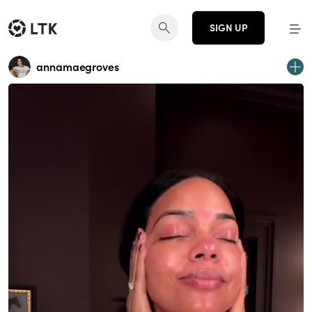
SIGN UP
annamaegroves