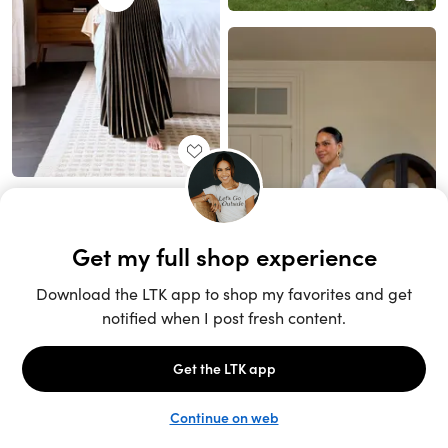
Unlock the full LTK experience
Sign up