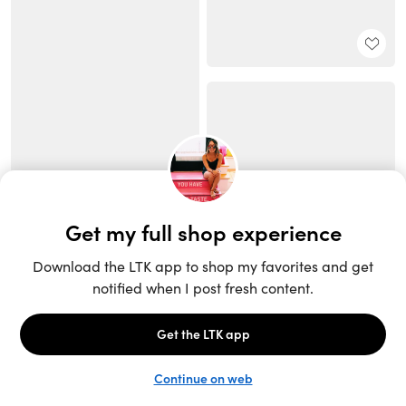
Unlock the full LTK experience
Sign up