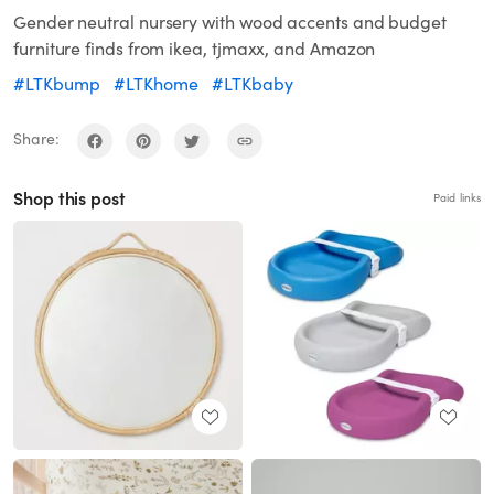
Gender neutral nursery with wood accents and budget
furniture finds from ikea, tjmaxx, and Amazon
#LTKbump
#LTKhome
#LTKbaby
Share:
Shop this post
Paid links