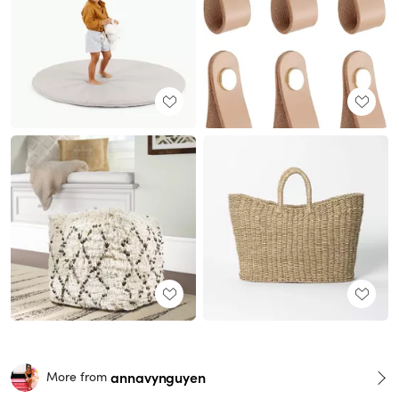
annavynguyen
More from