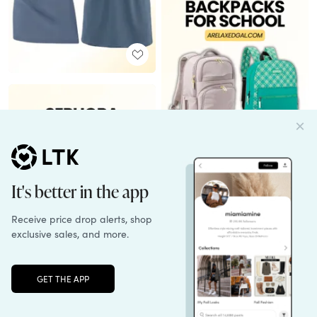
Unlock the full LTK experience
Sign up