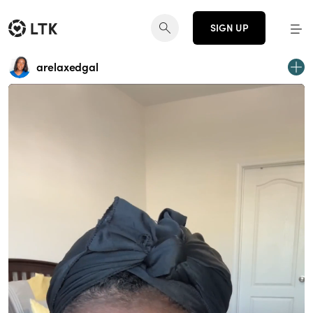
SIGN UP
arelaxedgal