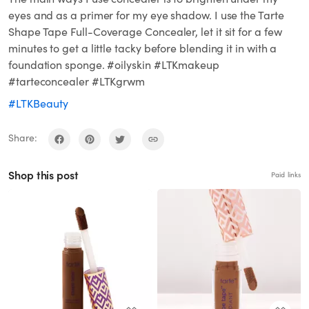
eyes and as a primer for my eye shadow. I use the Tarte
Shape Tape Full-Coverage Concealer, let it sit for a few
minutes to get a little tacky before blending it in with a
foundation sponge. #oilyskin #LTKmakeup
#tarteconcealer #LTKgrwm
#LTKBeauty
Share:
Shop this post
Paid links