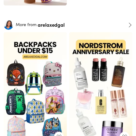
arelaxedgal
More from