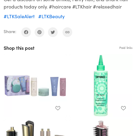
products today only. #haircare #LTKhair #relaxedhair
#LTKSaleAlert
#LTKBeauty
Share:
Shop this post
Paid links