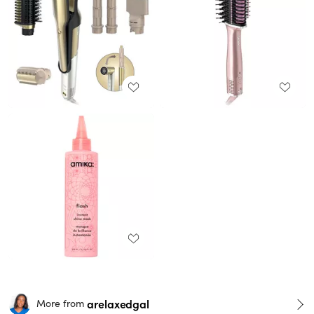
arelaxedgal
More from