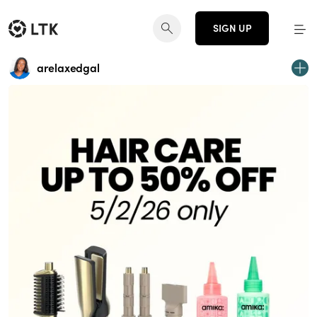
SIGN UP
arelaxedgal