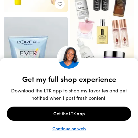
Unlock the full LTK experience
Sign up