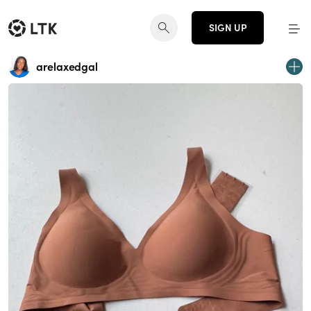
SIGN UP
arelaxedgal