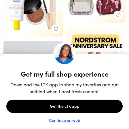
Unlock the full LTK experience
Sign up