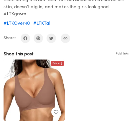
skin, doesn’t dig in, and makes the girls look good.
#LTKgrwm
#LTKOver40
#LTKTall
Share:
Shop this post
Paid links
Price