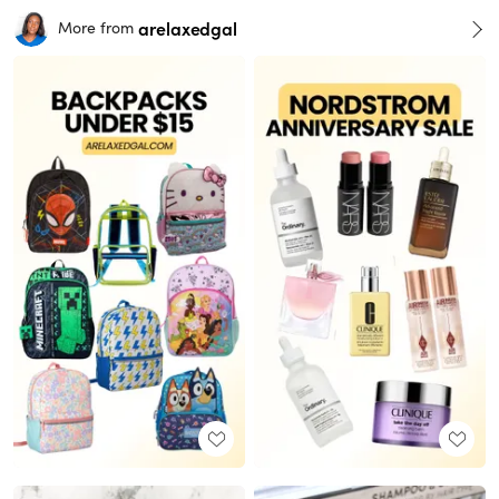
arelaxedgal
More from