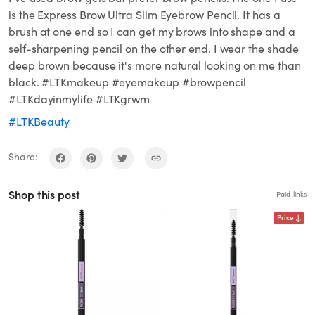
is the Express Brow Ultra Slim Eyebrow Pencil. It has a
brush at one end so I can get my brows into shape and a
self-sharpening pencil on the other end. I wear the shade
deep brown because it's more natural looking on me than
black. #LTKmakeup #eyemakeup #browpencil
#LTKdayinmylife #LTKgrwm
#LTKBeauty
Share:
Shop this post
Paid links
Price