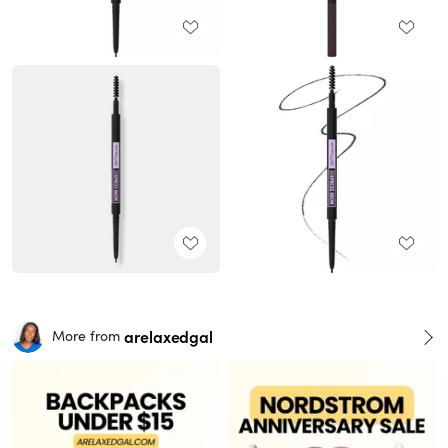
arelaxedgal
More from