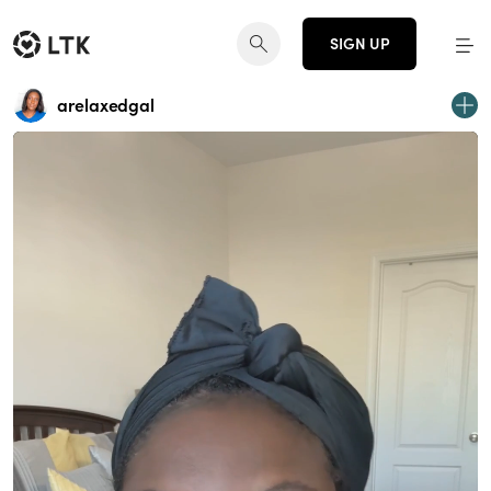
SIGN UP
arelaxedgal