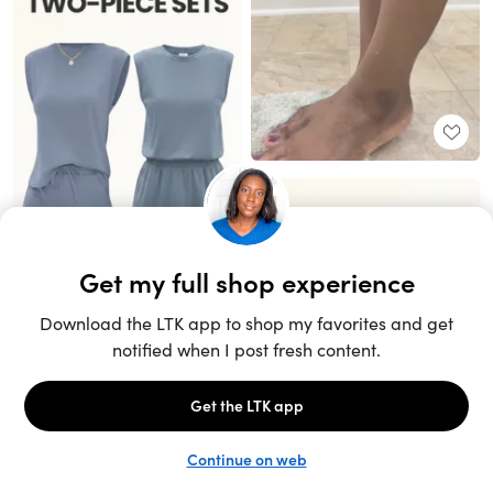
Unlock the full LTK experience
Sign up