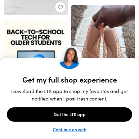
Unlock the full LTK experience
Sign up