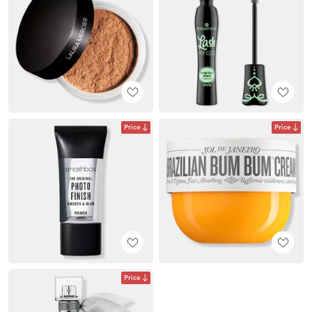
Price
Price
Price