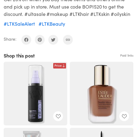
and pick up in store. Must use code BOPIS20 to get the
discount. #ultasale #makeup #LTKhair #LTKskin #oilyskin
#LTKSaleAlert
#LTKBeauty
Share:
Shop this post
Paid links
Price