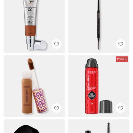
Price