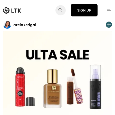
SIGN UP
arelaxedgal