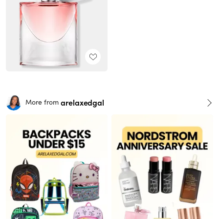
arelaxedgal
More from