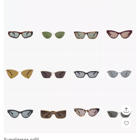
SHARE
Sunglasses edit