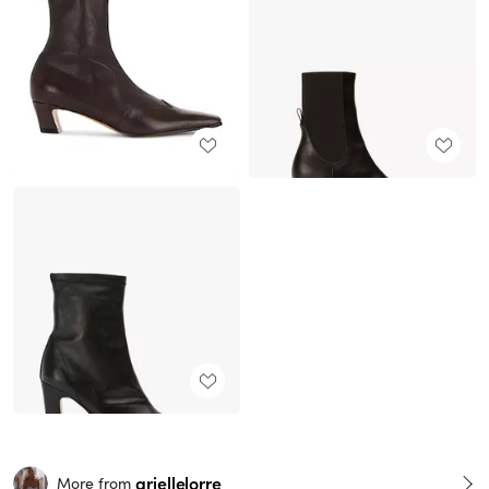
ariellelorre
More from