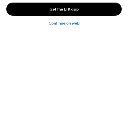
Unlock the full LTK experience
Sign up