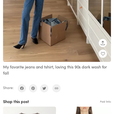
SHARE
My favorite jeans and tshirt, loving this 90s dark wash for
fall
Share:
Shop this post
Paid links