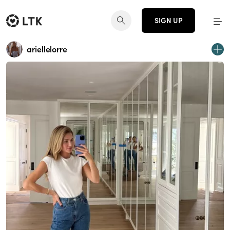
SIGN UP
ariellelorre