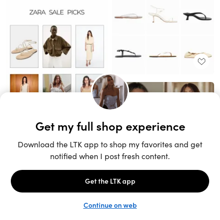
Unlock the full LTK experience
Sign up