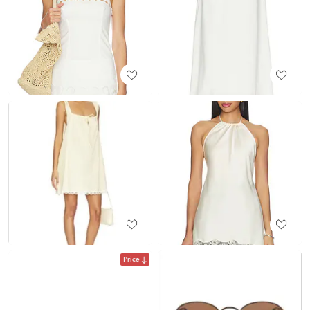
Price