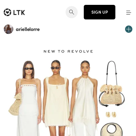
SIGN UP
ariellelorre