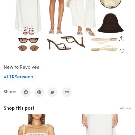
SHARE
New to Revolvee
#LTKSeasonal
Share:
Shop this post
Paid links