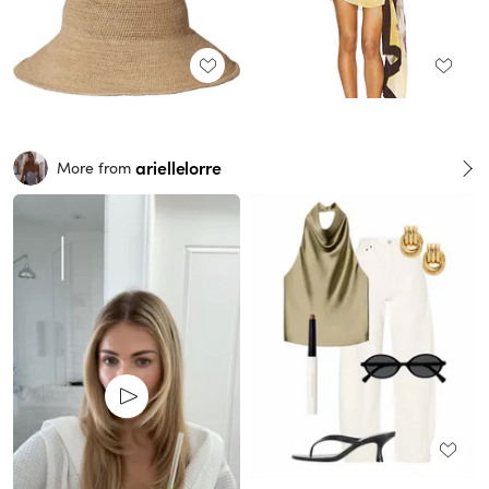
ariellelorre
More from