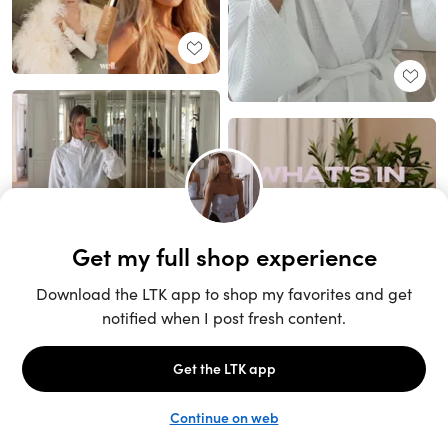
Unlock the full LTK experience
Sign up