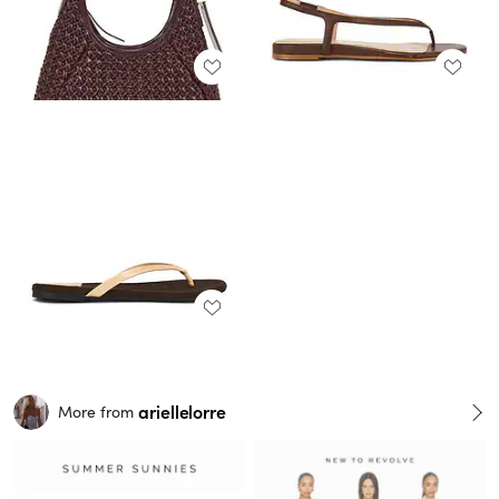
ariellelorre
More from