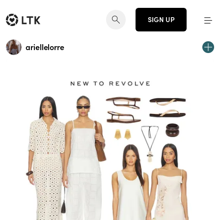
SIGN UP
ariellelorre