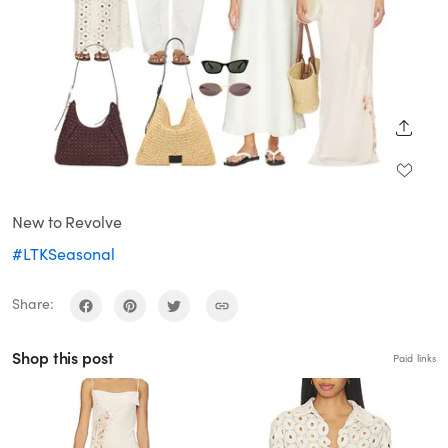
SHARE
New to Revolve
#LTKSeasonal
Share:
Shop this post
Paid links