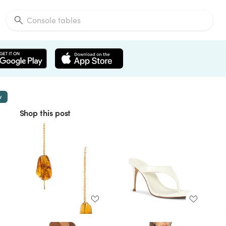
w
Shop this post