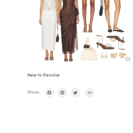
New to Revolve
Share: