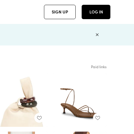
SIGN UP
LOG IN
Paid links