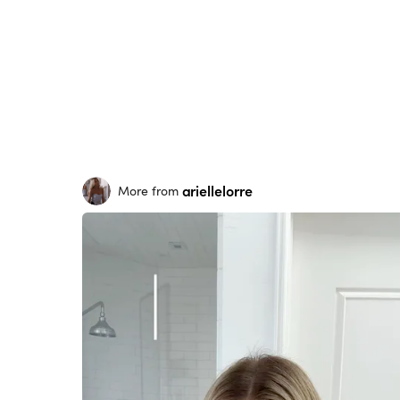
ariellelorre
More from