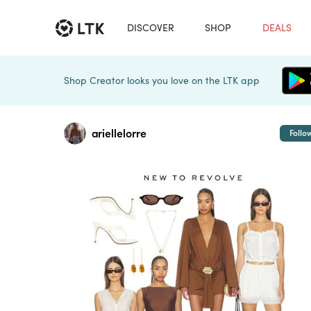
DISCOVER
SHOP
DEALS
Shop Creator looks you love on the LTK app
ariellelorre
Follo