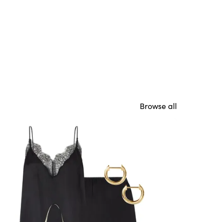
Browse all