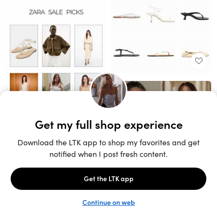
Unlock the full LTK experience
Sign up