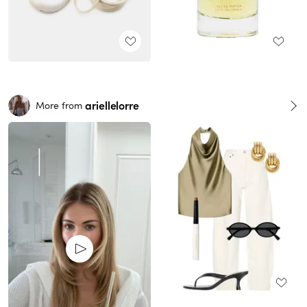
ariellelorre
More from