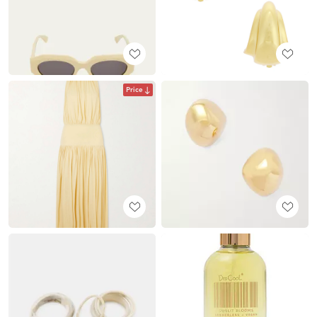
Price