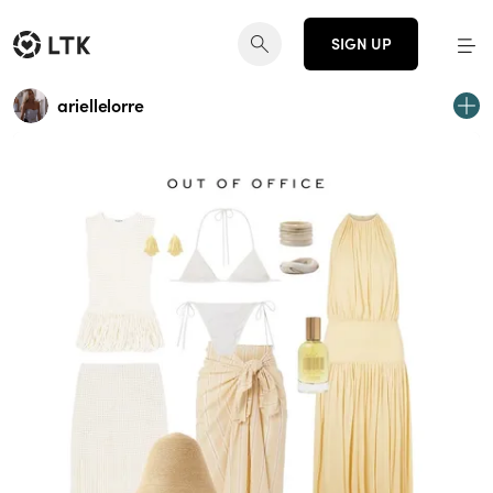
SIGN UP
ariellelorre