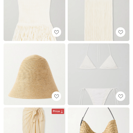
Price