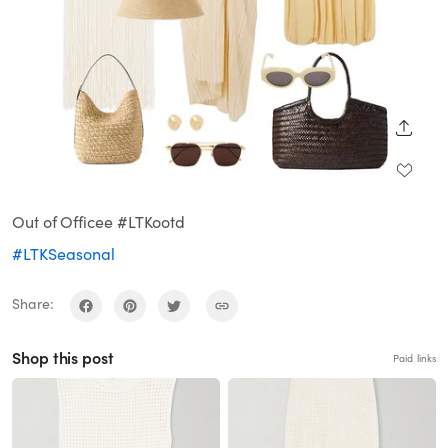
SHARE
Out of Officee #LTKootd
#LTKSeasonal
Share:
Shop this post
Paid links