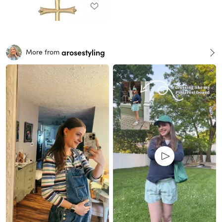
arosestyling
More from