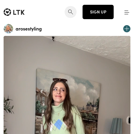
SIGN UP
arosestyling