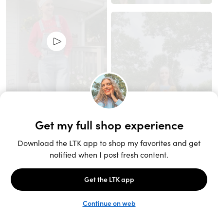
Unlock the full LTK experience
Sign up