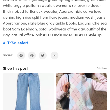
white argyle pattern sweater, women’s rollover foldover
thick ribbed turtleneck sweater, Abercrombie curve love
denim, high rise split hem flare jeans, medium wash jeans
Abercrombie, slate blue gray ankle boots, Laguna Chelsea
boot Sam Edelman, ootd, workwear of the day, outfit of the
day, casual office look #LTKFindsUnder100 #LTKStyleTip
#LTKSaleAlert
Share:
Shop this post
Paid links