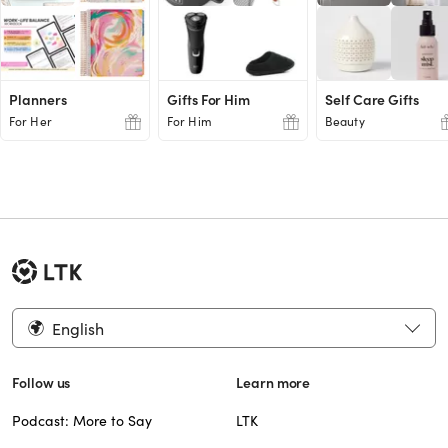
Planners
Gifts For Him
Self Care Gifts
For Her
For Him
Beauty
English
Follow us
Learn more
Podcast: More to Say
LTK