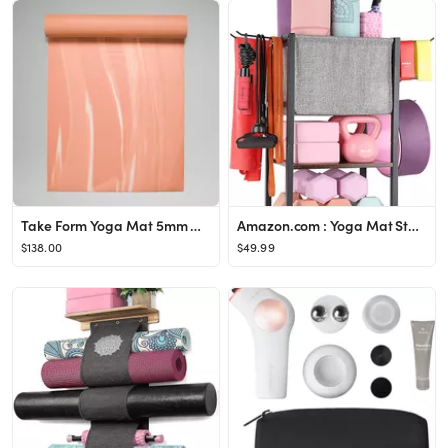
Take Form Yoga Mat 5mm Made With FSC™ Certified Rubber
Amazon.com : Yoga Mat Storage Rack Home Gym Equipment Workout Equipment Storage Organizer Yoga Ma...
$138.00
$49.99