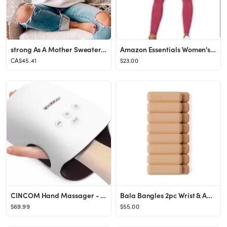
strong As A Mother Sweater, Fitness Mom Sweatshirt, Mother's Day Gift, Gift For Gym Mom, From Kids
Amazon Essentials Women's High Rise Full Length Every Day Fitness Legging, Wine, Small
CA$45.41
$23.00
CINCOM Hand Massager - Cordless Hand Massager with Heat and Compression for Arthritis and Carpal ...
Bala Bangles 2pc Wrist & Ankle Weight Set - 1lbs
$69.99
$55.00