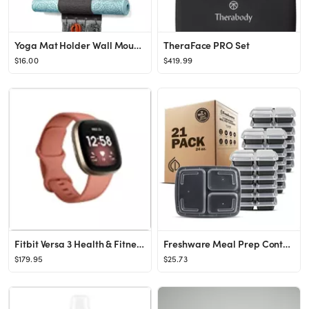
Yoga Mat Holder Wall Mount Yoga Mat Storage Rack with 3 Sizes Pocket Wood Floating Shelves and 4 ...
TheraFace PRO Set
$16.00
$419.99
Fitbit Versa 3 Health & Fitness Smartwatch with GPS, 24/7 Heart Rate, Alexa Built-in, 6+ Days Batter
Freshware Meal Prep Containers 3 Compartments with Lids, Set of 21
$179.95
$25.73