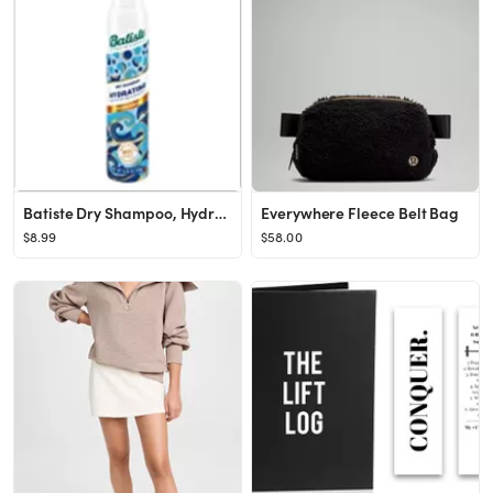
Batiste Dry Shampoo, Hydrating, 6.73 fl. oz.
Everywhere Fleece Belt Bag
$8.99
$58.00