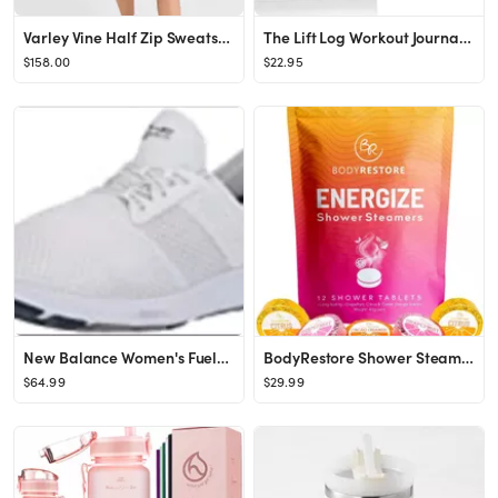
Varley Vine Half Zip Sweatshirt | SHOPBOP
The Lift Log Workout Journal with Bookmark – 6 month Daily Fitness Journal, Track Lifts, Cardio...
$158.00
$22.95
New Balance Women's FuelCore Nergize V1 Sneaker
BodyRestore Shower Steamers Aromatherapy - 12 Pack Shower Bombs - Grapefruit, Cocoa Orange & Citr...
$64.99
$29.99