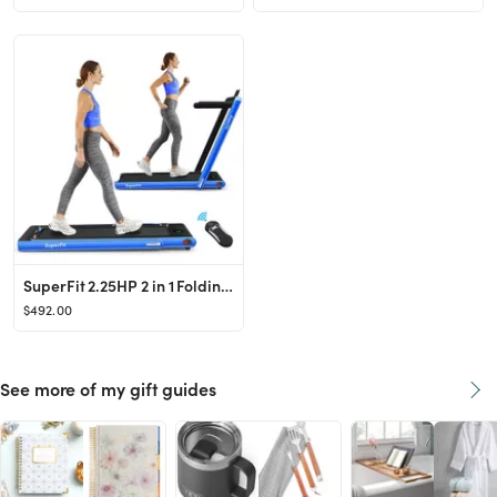
SuperFit 2.25HP 2 in 1 Folding Treadmill W/ APP Speaker Remote Control - Walmart.com
$492.00
See more of my gift guides