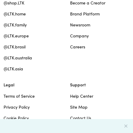
@shop.LTK
Become a Creator
@LTK.home
Brand Platform
@LTK.family
Newsroom
@LTK.europe
Company
@LTK.brasil
Careers
@LTK.australia
@LTK.asia
Legal
Support
Terms of Service
Help Center
Privacy Policy
Site Map
Cookie Policy
Contact Us
Imprint