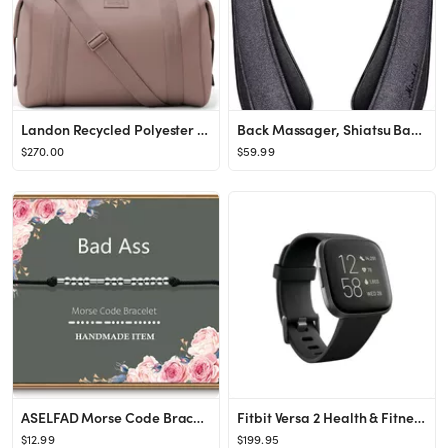
Landon Recycled Polyester Carryall Duffle
Back Massager, Shiatsu Back Neck Massager with Heat, Electric Shoulder Massager, Kneading Massage...
$270.00
$59.99
ASELFAD Morse Code Bracelets for Women,Friendships Inspirational gifts for Women Mom Wife Friends...
Fitbit Versa 2 Health & Fitness Smartwatch - Black/Carbon Aluminum - Walmart.com
$12.99
$199.95