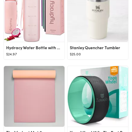
Hydracy Water Bottle with Time Marker -Large 32oz BPA Free Water Bottle & No Sweat Sleeve -Leak P...
Stanley Quencher Tumbler
$24.97
$25.00