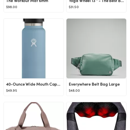
The Workout Mat 6mm
Yoga Wheel 13 '' - The Best Balance Accessory for Stretching | Posture Fit Padding Technology Kee...
$98.00
$31.50
40-Ounce Wide Mouth Cap Water Bottle
Everywhere Belt Bag Large
$49.95
$48.00