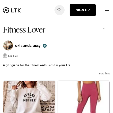
SIGN UP
Fitness Lover
SHAR
artsandclassy
For Her
A gift guide for the fitness enthusiast in your life
Paid links