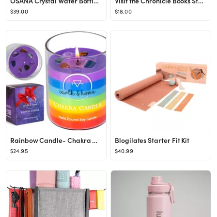
OSANA Crystal Water Bottle with 3 Changeable Healing Crystals – Amethyst, Rose Quartz, Green Fl...
Visit the Chronicle Books Store
$39.00
$18.00
Rainbow Candle- Chakra Candles with Crystals Inside- Healing Crystal Candle- Manifestation Candle...
Blogilates Starter Fit Kit
$24.95
$40.99