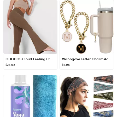
ODODOS Cloud Feeling Crossover Flared Pants with Pockets for Women, Cross Waist Bootcut Lounge Yo...
Wabogove Letter Charm Accessories for Stanley Cup 2PCS Initial Name ID Personalized Handle Charm ...
$26.98
$6.98