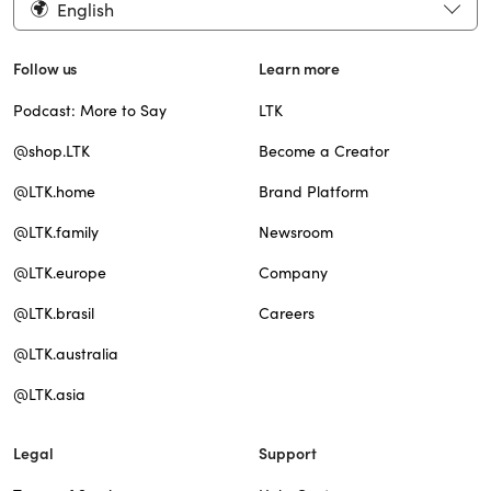
English
Follow us
Learn more
Podcast: More to Say
LTK
@shop.LTK
Become a Creator
@LTK.home
Brand Platform
@LTK.family
Newsroom
@LTK.europe
Company
@LTK.brasil
Careers
@LTK.australia
@LTK.asia
Legal
Support