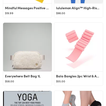
Mindful Messages Positive Affirmations Meditation Self Care Cards
lululemon Align™ High-Rise Pant 28"
$19.99
$98.00
Everywhere Belt Bag 1L
Bala Bangles 2pc Wrist & Ankle Weight Set - 1lbs
$58.00
$55.00