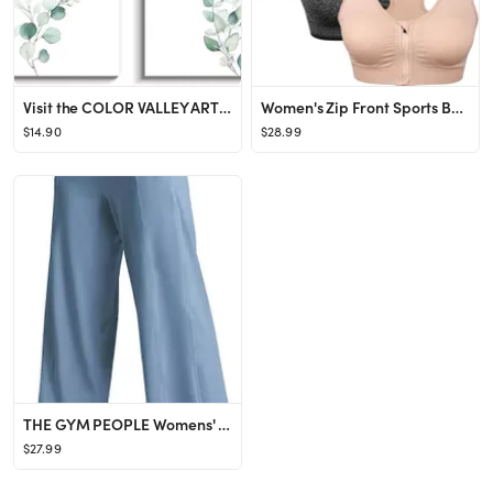
Visit the COLOR VALLEY ART Store
Women's Zip Front Sports Bra Wireless Post-Surgery Bra Active Yoga Sports Bras
$14.90
$28.99
THE GYM PEOPLE Womens' Yoga Pants with Pockets and Tummy Control High Waist in Flare Crop
$27.99