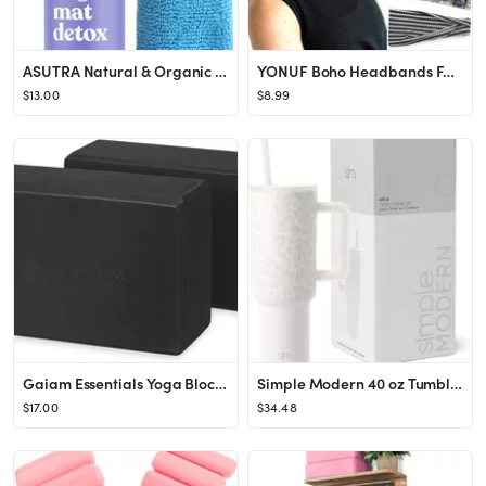
ASUTRA Natural & Organic Yoga Mat Cleaner (Peaceful Lavender Aroma), 4 fl oz | Safe for All Mats ...
YONUF Boho Headbands For Women Fashion Wide Headband Yoga Workout Head Bands Hair Accessories Band 6
$13.00
$8.99
Gaiam Essentials Yoga Block (Set Of 2) – Supportive, Soft Non-Slip Foam Surface For Yoga, Pilat...
Simple Modern 40 oz Tumbler with Handle and Straw Lid | Insulated Cup Reusable Stainless Steel Wa...
$17.00
$34.48