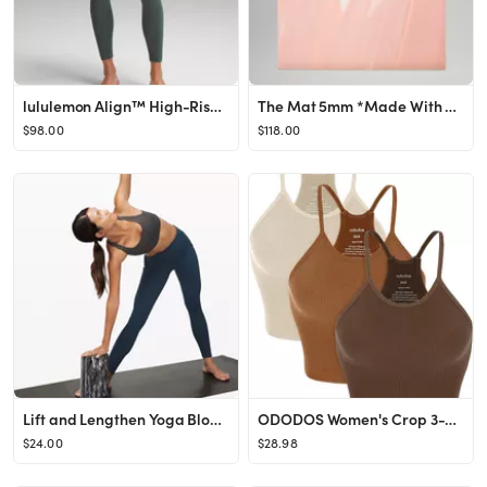
lululemon Align™ High-Rise Pant 28" | Women's Leggings/Tights | lululemon
The Mat 5mm *Made With FSC™ Certified Rubber | Unisex Mats | lululemon
$98.00
$118.00
Lift and Lengthen Yoga Block | Unisex Work Out Accessories | lululemon
ODODOS Women's Crop 3-Pack Washed Seamless Rib-Knit Camisole Crop Tank Tops
$24.00
$28.98