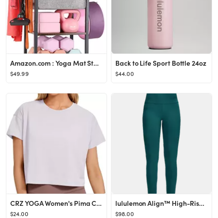
Amazon.com : Yoga Mat Storage Rack Home Gym Equipment Workout Equipment Storage Organizer Yoga Ma...
Back to Life Sport Bottle 24oz
$49.99
$44.00
CRZ YOGA Women's Pima Cotton Workout Short Sleeve Shirts Loose Crop Tops Athletic Gym Shirt Casual C
lululemon Align™ High-Rise Pant 25"
$24.00
$98.00