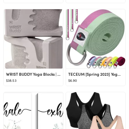
WRIST BUDDY Yoga Blocks | Engineered to Help Wrist Pain, Comfort, and Grip Strength | Prime Suppo...
TECEUM [Spring 2023] Yoga Strap – Cotton – 6 ft 8 ft 10 ft (6+ Colors) – Adjustable Non-Sl...
$38.53
$6.90