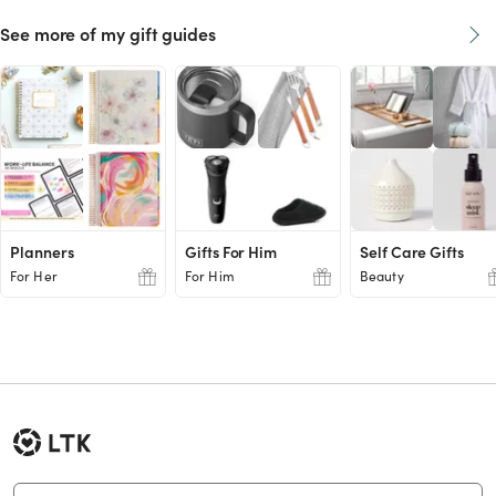
See more of my gift guides
Planners
Gifts For Him
Self Care Gifts
For Her
For Him
Beauty