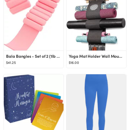
Bala Bangles - Set of 2 (1lb & 2lb Each) | Adjustable Wearable Wrist & Ankle Weights | Yoga, Danc...
Yoga Mat Holder Wall Mount Yoga Mat Storage Rack with 3 Sizes Pocket Wood Floating Shelves and 4 ...
$41.25
$16.00