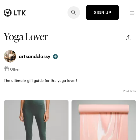
SIGN UP
Yoga Lover
SHAR
artsandclassy
Other
The ultimate gift guide for the yoga lover!
Paid links