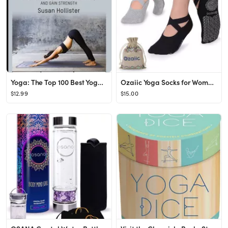
Yoga: The Top 100 Best Yoga Poses: Relieve Stress, Increase Flexibility, and Gain Strength (Yoga ...
Ozaiic Yoga Socks for Women Non-Slip Grips & Straps, Ideal for Pilates, Pure Barre, Ballet, Dance...
$12.99
$15.00