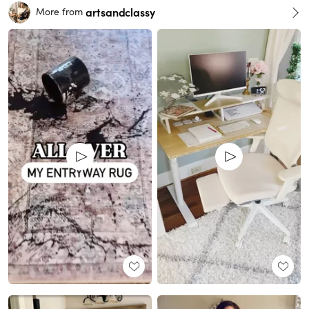
artsandclassy
More from