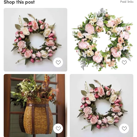
Shop this post
Paid links