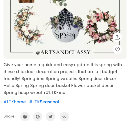
SHARE
Give your home a quick and easy update this spring with
these chic door decoration projects that are all budget-
friendly! Springtime Spring wreaths Spring door decor
Hello Spring Spring door basket Flower basket decor
Spring hoop wreath #LTKFind
#LTKhome
#LTKSeasonal
Share: