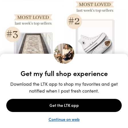
Unlock the full LTK experience
Sign up