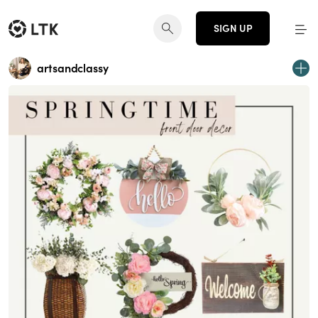
SIGN UP
artsandclassy